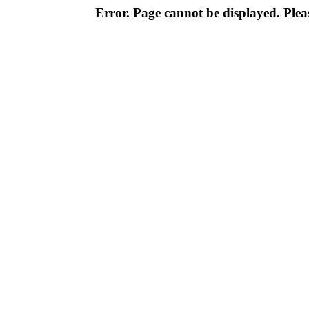
Error. Page cannot be displayed. Pleas