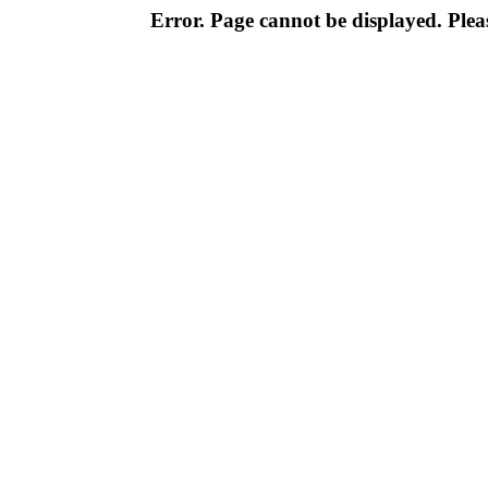
Error. Page cannot be displayed. Pleas