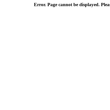
Error. Page cannot be displayed. Pleas