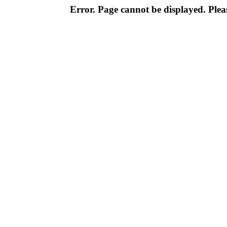
Error. Page cannot be displayed. Pleas