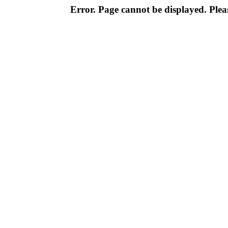
Error. Page cannot be displayed. Pleas